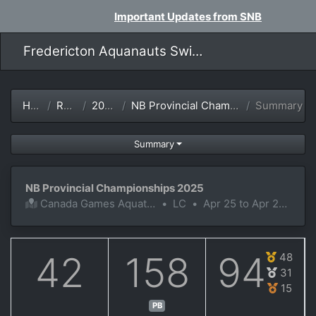
Important Updates from SNB
Fredericton Aquanauts Swim Team
Home
Results
2024-25
NB Provincial Championships 2025
Summary
Summary
NB Provincial Championships 2025
Canada Games Aquatic Centre
•
LC
•
Apr 25 to Apr 27, 2025
42
158
94
48
31
15
PB