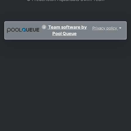
Team software by
Privacy policy
Pool Queue