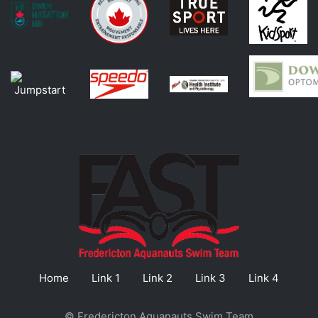
Home
Link 1
Link 2
Link 3
Link 4
© Fredericton Aquanauts Swim Team