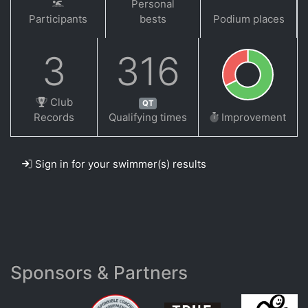
Personal
Participants
bests
Podium places
3
316
Club
QT
Records
Qualifying times
Improvement
Sign in for your swimmer(s) results
Sponsors & Partners