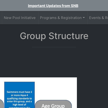
Important Updates from SNB
New Pool Initiative
Programs & Registration
Events & R
Group Structure