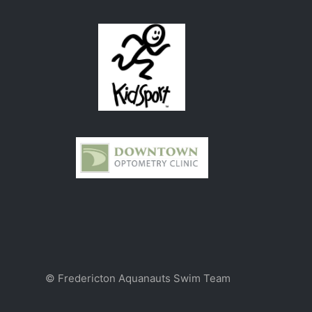
© Fredericton Aquanauts Swim Team