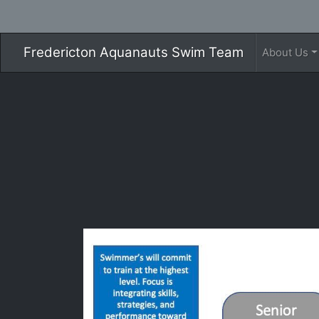
Fredericton Aquanauts Swim Team
About Us