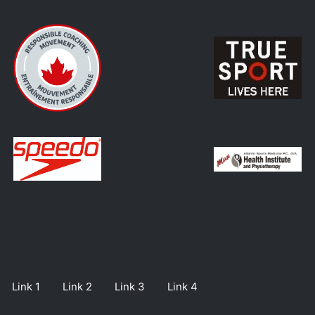
Link 1
Link 2
Link 3
Link 4