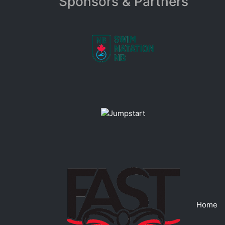
Sponsors & Partners
Home