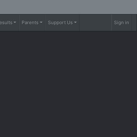
esults
Parents
Support Us
Sign in