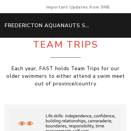
Important Updates from SNB
FREDERICTON AQUANAUTS SWIM TEAM
TEAM TRIPS
Each year, FAST holds Team Trips for our
older swimmers to either attend a swim meet
out of province/country