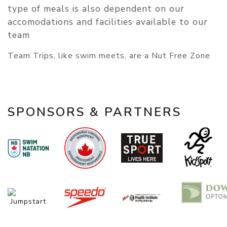
type of meals is also dependent on our
accomodations and facilities available to our
team
​​​​​​​Team Trips, like swim meets, are a Nut Free Zone
SPONSORS & PARTNERS