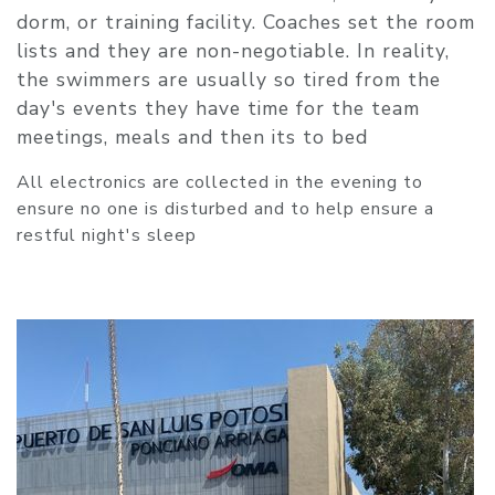
dorm, or training facility. Coaches set the room
lists and they are non-negotiable. In reality,
the swimmers are usually so tired from the
day's events they have time for the team
meetings, meals and then its to bed
All electronics are collected in the evening to
ensure no one is disturbed and to help ensure a
restful night's sleep