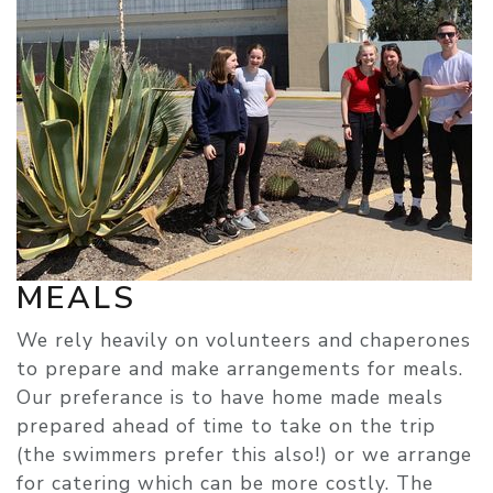
MEALS
We rely heavily on volunteers and chaperones
to prepare and make arrangements for meals.
Our preferance is to have home made meals
prepared ahead of time to take on the trip
(the swimmers prefer this also!) or we arrange
for catering which can be more costly. The