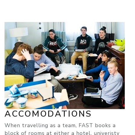
ACCOMODATIONS
When travelling as a team, FAST books a
block of rooms at either a hotel, univeristy