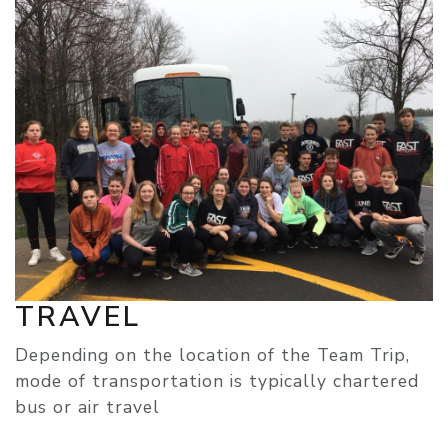
TRAVEL
Depending on the location of the Team Trip,
mode of transportation is typically chartered
bus or air travel