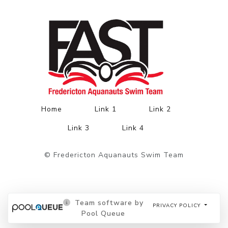
Home
Link 1
Link 2
Link 3
Link 4
© Fredericton Aquanauts Swim Team
Team software by
PRIVACY POLICY
Pool Queue