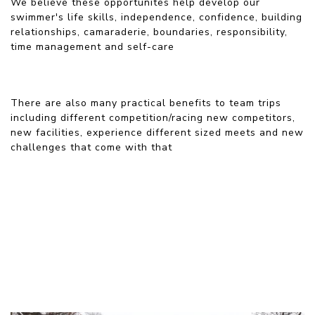
We believe these opportunites help develop our
swimmer's life skills, independence, confidence, building
relationships, camaraderie, boundaries, responsibility,
time management and self-care
There are also many practical benefits to team trips
including different competition/racing new competitors,
new facilities, experience different sized meets and new
challenges that come with that