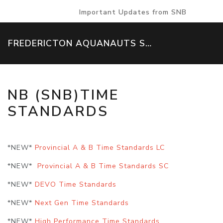
Important Updates from SNB
FREDERICTON AQUANAUTS SWIM TEAM
NB (SNB)TIME
STANDARDS
*NEW*
Provincial A & B Time Standards LC
*NEW*
Provincial A & B Time Standards SC
*NEW*
DEVO Time Standards
*NEW*
Next Gen Time Standards
*NEW*
High Performance Time Standards