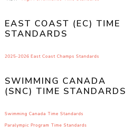
EAST COAST (EC) TIME
STANDARDS
2025-2026 East Coast Champs Standards
SWIMMING CANADA
(SNC) TIME STANDARDS
Swimming Canada Time Standards
Paralym
pic Program Time Standards