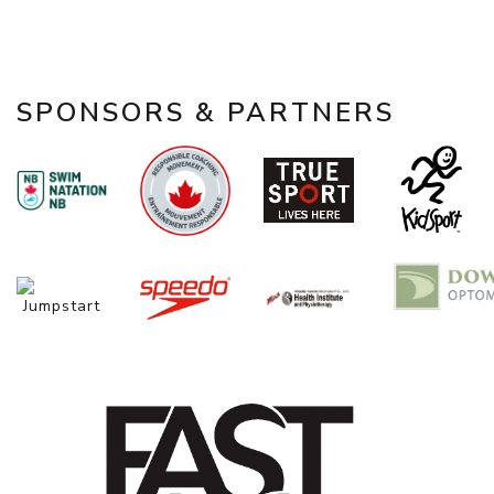
SPONSORS & PARTNERS