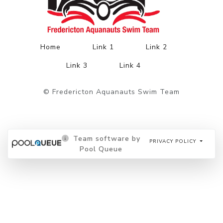
Home
Link 1
Link 2
Link 3
Link 4
© Fredericton Aquanauts Swim Team
Team software by
PRIVACY POLICY
Pool Queue