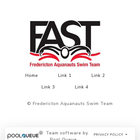
Home
Link 1
Link 2
Link 3
Link 4
© Fredericton Aquanauts Swim Team
Team software by
PRIVACY POLICY
Pool Queue