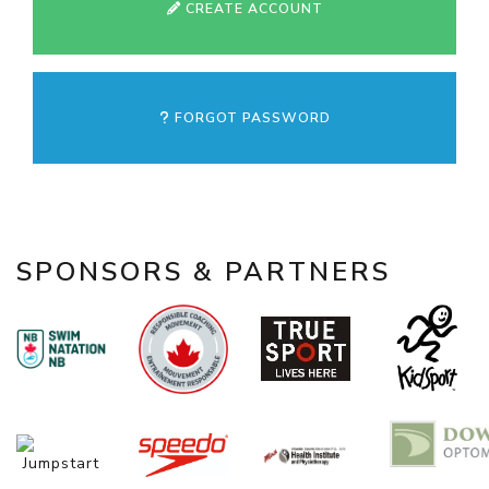
CREATE ACCOUNT
FORGOT PASSWORD
SPONSORS & PARTNERS