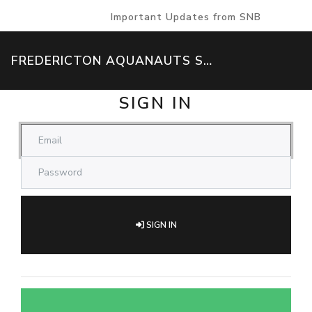
Important Updates from SNB
FREDERICTON AQUANAUTS SWIM TEAM
SIGN IN
SIGN IN