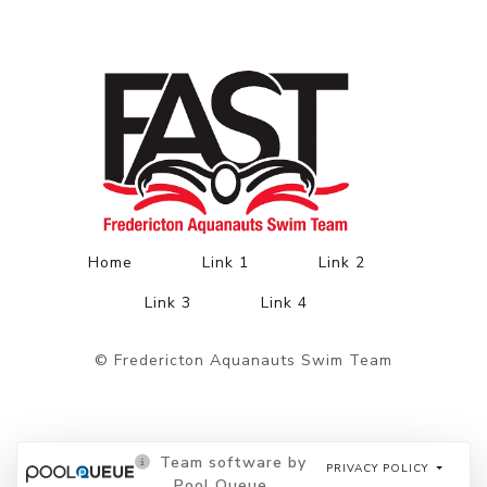
Home
Link 1
Link 2
Link 3
Link 4
© Fredericton Aquanauts Swim Team
Team software by
PRIVACY POLICY
Pool Queue