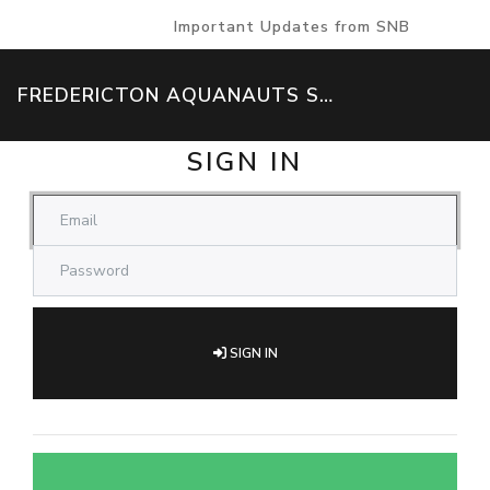
Important Updates from SNB
FREDERICTON AQUANAUTS SWIM TEAM
SIGN IN
SIGN IN