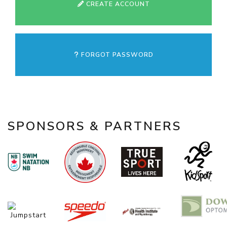
CREATE ACCOUNT
FORGOT PASSWORD
SPONSORS & PARTNERS