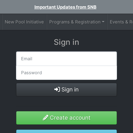
Important Updates from SNB
New Pool Initiative
Programs & Registration
Events & R
Sign in
Sign in
Create account