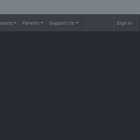
esults
Parents
Support Us
Sign in