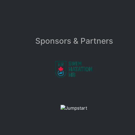
Sponsors & Partners