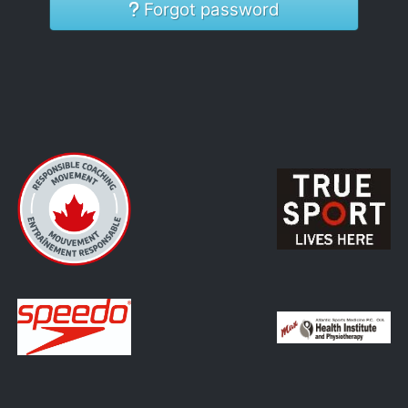
Forgot password