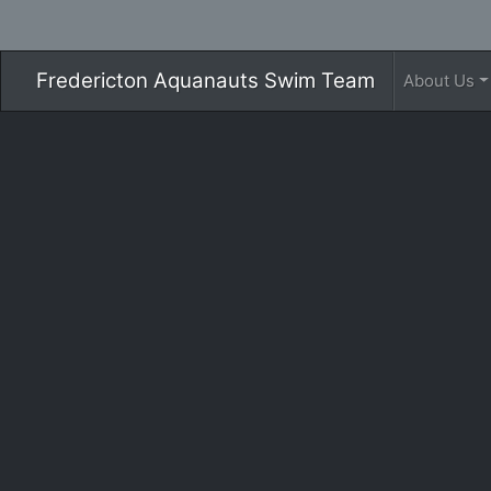
Fredericton Aquanauts Swim Team
About Us